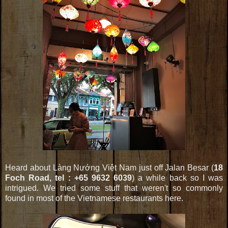
Heard about Làng Nướng Việt Nam just off Jalan Besar (
18
Foch Road, tel : +65 9632 6039
) a while back so I was
intrigued. We tried some stuff that weren't so commonly
found in most of the Vietnamese restaurants here.