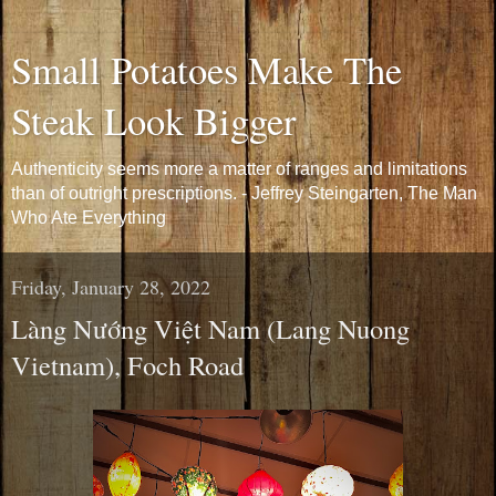
Small Potatoes Make The
Steak Look Bigger
Authenticity seems more a matter of ranges and limitations
than of outright prescriptions. - Jeffrey Steingarten, The Man
Who Ate Everything
Friday, January 28, 2022
Làng Nướng Việt Nam (Lang Nuong
Vietnam), Foch Road