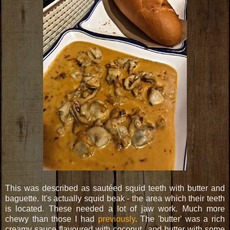
This was described as sautéed squid teeth with butter and
baguette. It's actually squid beak - the area which their teeth
is located. These needed a lot of jaw work. Much more
chewy than those I had
previously
. The 'butter' was a rich
creamy sauce flavoured with coconut...and butter with some