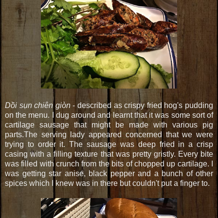
Dồi sụn chiên giòn
- described as crispy fried hog's pudding
on the menu. I dug around and learnt that it was some sort of
cartilage sausage that might be made with various pig
parts.The serving lady appeared concerned that we were
trying to order it. The sausage was deep fried in a crisp
casing with a filling texture that was pretty gristly. Every bite
was filled with crunch from the bits of chopped up cartilage. I
was getting star anise, black pepper and a bunch of other
spices which I knew was in there but couldn't put a finger to.