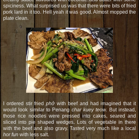
spiciness. What surprised us was that there were bits of fried
pork lard in it too. Hell yeah it was good. Almost mopped the
plate clean.
I ordered stir fried
phở
with beef and had imagined that it
would look similar to Penang
char kuey teow.
But instead,
those rice noodles were pressed into cakes, seared and
sliced into pie shaped wedges. Lots of vegetable in there
with the beef and also gravy. Tasted very much like a local
hor fun
with less salt.