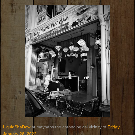
LiquidShaDow
at mayhaps the chronological vicinity of
Friday,
January 28, 2022